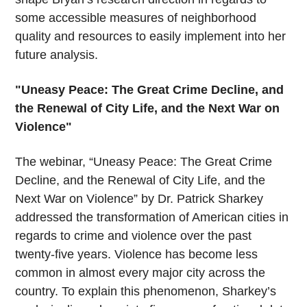
some accessible measures of neighborhood
quality and resources to easily implement into her
future analysis.
"Uneasy Peace: The Great Crime Decline, and
the Renewal of City Life, and the Next War on
Violence"
The webinar, “Uneasy Peace: The Great Crime
Decline, and the Renewal of City Life, and the
Next War on Violence” by Dr. Patrick Sharkey
addressed the transformation of American cities in
regards to crime and violence over the past
twenty-five years. Violence has become less
common in almost every major city across the
country. To explain this phenomenon, Sharkey’s