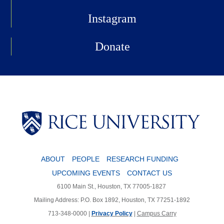
Instagram
Donate
Body
ABOUT
PEOPLE
RESEARCH FUNDING
UPCOMING EVENTS
CONTACT US
6100 Main St., Houston, TX 77005-1827
Mailing Address: P.O. Box 1892, Houston, TX 77251-1892
713-348-0000 |
Privacy Policy
|
Campus Carry