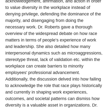
acknowledgement, affirmation, and action in order
to value diversity in the workplace instead of
denying privilege, defending the dominance of the
majority, and disengaging from doing the
necessary work. Dr. Roberts gave a thorough
overview of the widespread debate on how race
matters in terms of people’s experience of work
and leadership. She also detailed how many
interpersonal dynamics such as microaggressions,
stereotype threat, lack of validation etc. within the
workplace can create barriers to minority
employees' professional advancement.
Additionally, the discussion delved into how failing
to acknowledge the role that race plays historically
and currently in shaping work experiences,
outcomes, and societal patterns can dismiss how
diversity is a valuable asset in organizations. Dr.