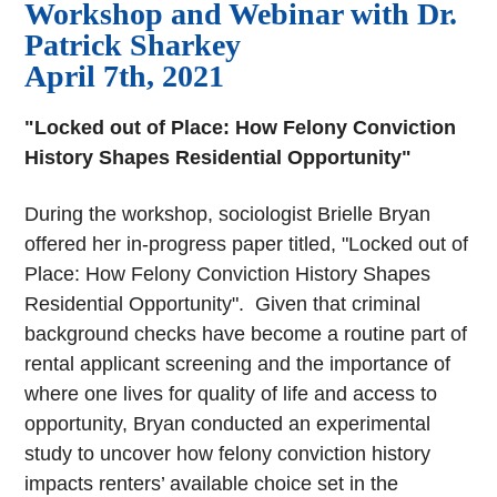
Workshop and Webinar with Dr.
Patrick Sharkey
April 7th, 2021
"Locked out of Place: How Felony Conviction
History Shapes Residential Opportunity"
During the workshop, sociologist Brielle Bryan
offered her in-progress paper titled, "Locked out of
Place: How Felony Conviction History Shapes
Residential Opportunity". Given that criminal
background checks have become a routine part of
rental applicant screening and the importance of
where one lives for quality of life and access to
opportunity, Bryan conducted an experimental
study to uncover how felony conviction history
impacts renters’ available choice set in the