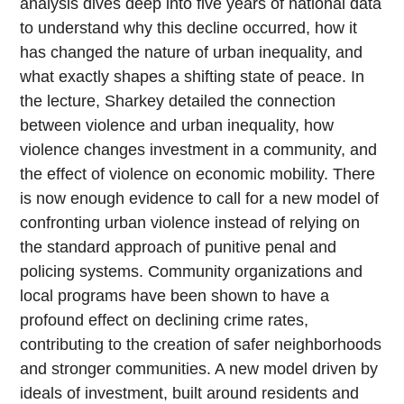
analysis dives deep into five years of national data
to understand why this decline occurred, how it
has changed the nature of urban inequality, and
what exactly shapes a shifting state of peace. In
the lecture, Sharkey detailed the connection
between violence and urban inequality, how
violence changes investment in a community, and
the effect of violence on economic mobility. There
is now enough evidence to call for a new model of
confronting urban violence instead of relying on
the standard approach of punitive penal and
policing systems. Community organizations and
local programs have been shown to have a
profound effect on declining crime rates,
contributing to the creation of safer neighborhoods
and stronger communities. A new model driven by
ideals of investment, built around residents and