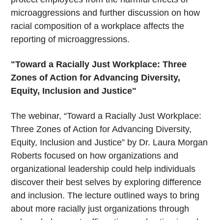
microaggressions and further discussion on how
racial composition of a workplace affects the
reporting of microaggressions.
"Toward a Racially Just Workplace: Three
Zones of Action for Advancing Diversity,
Equity, Inclusion and Justice"
The webinar, “Toward a Racially Just Workplace:
Three Zones of Action for Advancing Diversity,
Equity, Inclusion and Justice” by Dr. Laura Morgan
Roberts focused on how organizations and
organizational leadership could help individuals
discover their best selves by exploring difference
and inclusion. The lecture outlined ways to bring
about more racially just organizations through