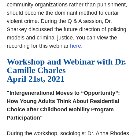
community organizations rather than punishment,
should become the dominant method to curtail
violent crime. During the Q & A session, Dr.
Sharkey discussed the future direction of policing
models and criminal justice. You can view the
recording for this webinar
here
.
Workshop and Webinar with Dr.
Camille Charles
April 21st, 2021
"Intergenerational Moves to “Opportunity”:
How Young Adults Think About Residential
Choice after Childhood Mobility Program
Participation"
During the workshop, sociologist Dr. Anna Rhodes