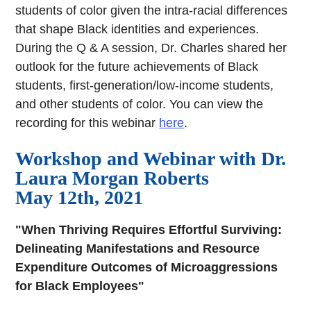
students of color given the intra-racial differences
that shape Black identities and experiences.
During the Q & A session, Dr. Charles shared her
outlook for the future achievements of Black
students, first-generation/low-income students,
and other students of color. You can view the
recording for this webinar
here
.
Workshop and Webinar with Dr.
Laura Morgan Roberts
May 12th, 2021
"When Thriving Requires Effortful Surviving:
Delineating Manifestations and Resource
Expenditure Outcomes of Microaggressions
for Black Employees"