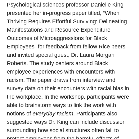
Psychological sciences professor Danielle King
presented her in-progress paper titled, “When
Thriving Requires Effortful Surviving: Delineating
Manifestations and Resource Expenditure
Outcomes of Microaggressions for Black
Employees” for feedback from fellow Rice peers
and invited special guest, Dr. Laura Morgan
Roberts. The study centers around Black
employee experiences with encounters with
racism. The paper draws from interview and
survey data on their encounters with racial bias in
the workplace. In the workshop, participants were
able to brainstorm ways to link the work with
notions of
everyday racism
. Participants also
suggested ways Dr. King can include discussion
surrounding how social structures often fail to
protect employees from the harmful effects of