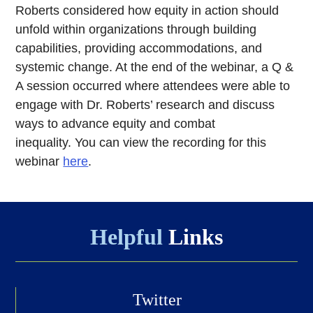
Roberts considered how equity in action should
unfold within organizations through building
capabilities, providing accommodations, and
systemic change. At the end of the webinar, a Q &
A session occurred where attendees were able to
engage with Dr. Roberts’ research and discuss
ways to advance equity and combat
inequality. You can view the recording for this
webinar
here
.
Helpful
Links
Twitter