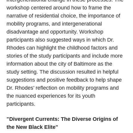
workshop centered around how to frame the
narrative of residential choice, the importance of
mobility programs, and intergenerational
disadvantage and opportunity. Workshop
participants also suggested ways in which Dr.
Rhodes can highlight the childhood factors and
stories of the study participants and include more
information about the city of Baltimore as the
study setting. The discussion resulted in helpful
suggestions and positive feedback to help shape
Dr. Rhodes’ reflection on mobility programs and
the nuanced experiences for its youth
participants.
"Divergent Currents: The Diverse Origins of
the New Black Elite"