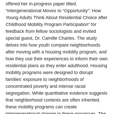
offered her in-progress paper titled,
“Intergenerational Moves to “Opportunity”: How
Young Adults Think About Residential Choice after
Childhood Mobility Program Participation” for
feedback from fellow sociologists and invited
special guest, Dr. Camille Charles. The study
delves into how youth compare neighborhoods
after moving with a housing mobility program, and
how they use their experiences to inform their own
residential plans as they enter adulthood. Housing
mobility programs were designed to disrupt
families’ exposure to neighborhoods of
concentrated poverty and intense racial
segregation. While quantitative evidence suggests
that neighborhood contexts are often inherited,
these mobility programs can create
intergenerational change in these processes. The