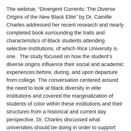
The webinar, “Divergent Currents: The Diverse
Origins of the New Black Elite” by Dr. Camille
Charles addressed her recent research and nearly
completed book surrounding the traits and
characteristics of Black students attending
selective institutions, of which Rice University is
one. The study focused on how the student’s
diverse origins influence their social and academic
experiences before, during, and upon departure
from college. The conversation centered around
the need to look at black diversity in elite
institutions and covered the marginalization of
students of color within these institutions and their
structures from a historical and current day
perspective. Dr. Charles discussed what
universities should be doing in order to support