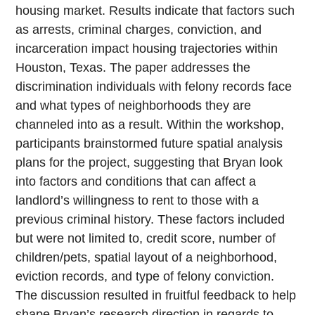
housing market. Results indicate that factors such
as arrests, criminal charges, conviction, and
incarceration impact housing trajectories within
Houston, Texas. The paper addresses the
discrimination individuals with felony records face
and what types of neighborhoods they are
channeled into as a result. Within the workshop,
participants brainstormed future spatial analysis
plans for the project, suggesting that Bryan look
into factors and conditions that can affect a
landlord’s willingness to rent to those with a
previous criminal history. These factors included
but were not limited to, credit score, number of
children/pets, spatial layout of a neighborhood,
eviction records, and type of felony conviction.
The discussion resulted in fruitful feedback to help
shape Bryan’s research direction in regards to